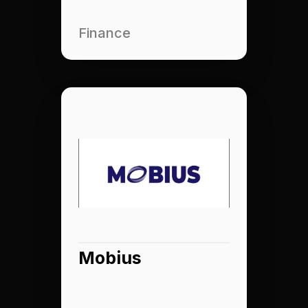
Finance
Mobius