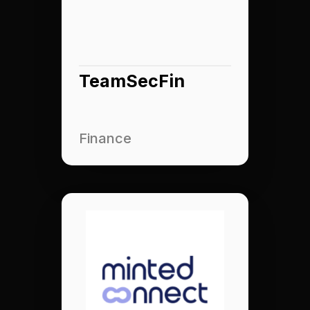
TeamSecFin
Finance