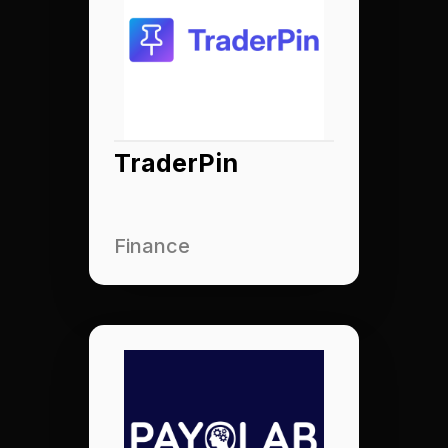
TraderPin
Finance