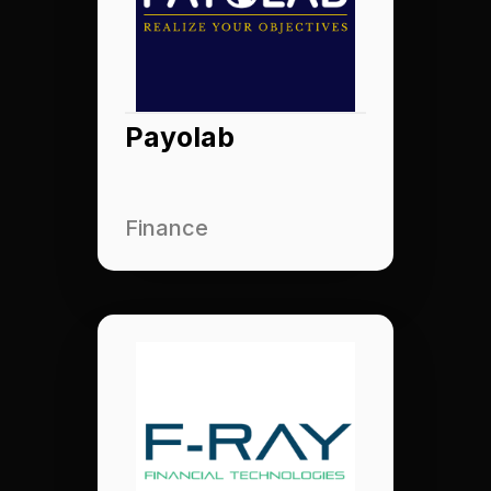
Payolab
Finance