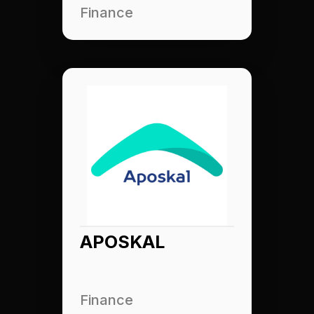
Finance
APOSKAL
Finance