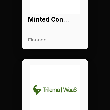
Minted Connect
Finance