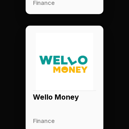
Finance
Wello Money
Finance