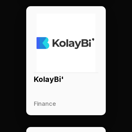
KolayBi'
Finance