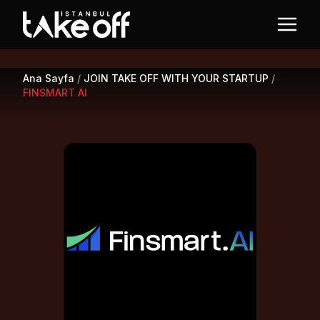
Ana Sayfa
/
JOIN TAKE OFF WITH YOUR STARTUP
/
FINSMART AI