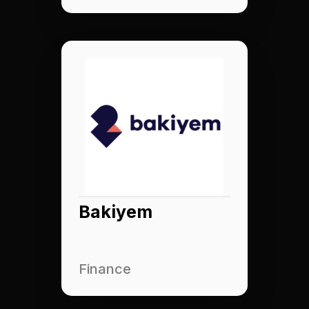
Bakiyem
Finance