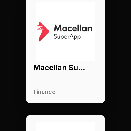
Macellan Superapp
Finance