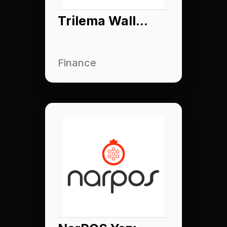
Trilema Wallet
Finance