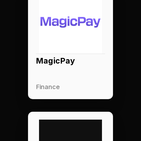
MagicPay
Finance