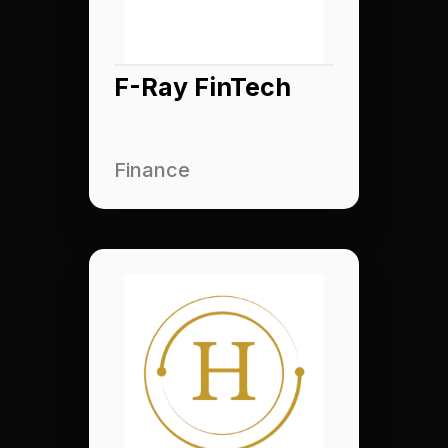
F-Ray FinTech
Finance