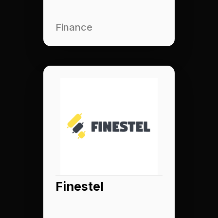
Finance
Finestel