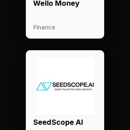
Wello Money
Finance
SeedScope AI