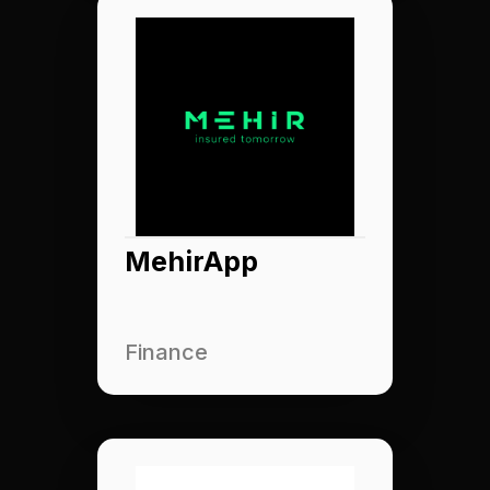
MehirApp
Finance