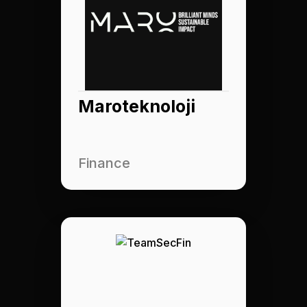
Maroteknoloji
Finance