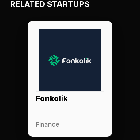
RELATED STARTUPS
Fonkolik
Finance