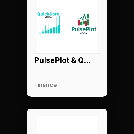
PulsePlot & QuickCore
Finance