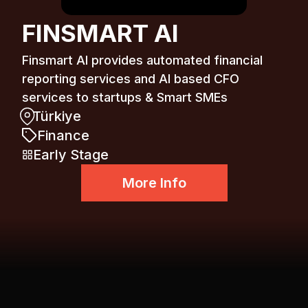
FINSMART AI
Finsmart AI provides automated financial
reporting services and AI based CFO
services to startups & Smart SMEs
Türkiye
Finance
Early Stage
More Info