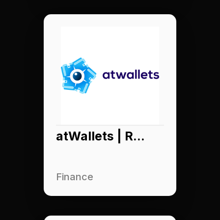
atWallets | Raydar App
Finance