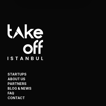
STARTUPS
ABOUT US
PARTNERS
BLOG & NEWS
FAQ
CONTACT