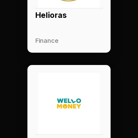
Helioras
Finance