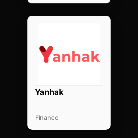
Yanhak
Finance