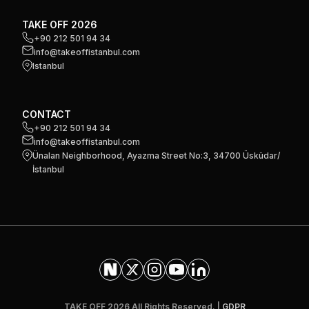
TAKE OFF 2026
+90 212 501 94 34
info@takeoffistanbul.com
Istanbul
CONTACT
+90 212 501 94 34
info@takeoffistanbul.com
Ünalan Neighborhood, Ayazma Street No:3, 34700 Üsküdar/
İstanbul
TAKE OFF 2026 All Rights Reserved. |
GDPR