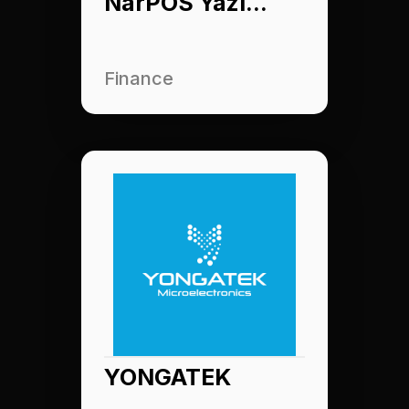
NarPOS Yazılım
Finance
YONGATEK