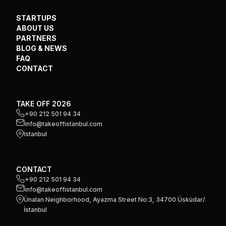
STARTUPS
ABOUT US
PARTNERS
BLOG & NEWS
FAQ
CONTACT
TAKE OFF 2026
+90 212 501 94 34
info@takeoffistanbul.com
Istanbul
CONTACT
+90 212 501 94 34
info@takeoffistanbul.com
Ünalan Neighborhood, Ayazma Street No:3, 34700 Üsküdar/
İstanbul