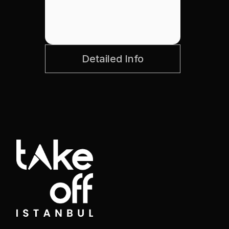
Detailed Info