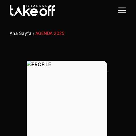
Ana Sayfa
/
AGENDA 2025
-