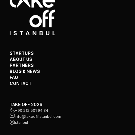
STARTUPS
ABOUT US
PARTNERS
BLOG & NEWS
FAQ
CONTACT
TAKE OFF 2026
+90 212 501 94 34
info@takeoffistanbul.com
Istanbul