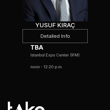
YUSUF KIRAÇ
Detailed Info
TBA
Istanbul Expo Center (IFM)
noon - 12:20 p.m.