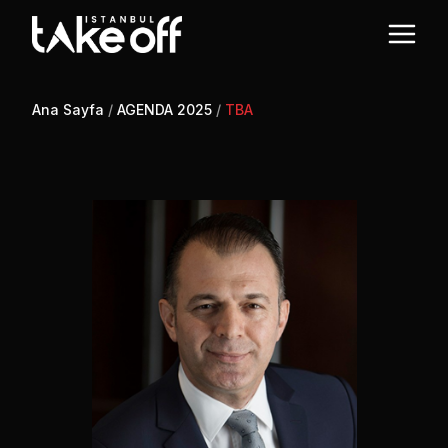
Ana Sayfa
/
AGENDA 2025
/
TBA