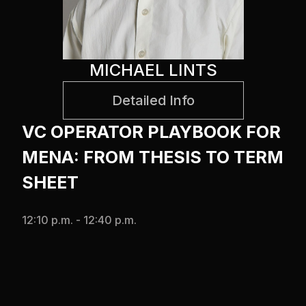
MICHAEL LINTS
Detailed Info
VC OPERATOR PLAYBOOK FOR
MENA: FROM THESIS TO TERM
SHEET
12:10 p.m. - 12:40 p.m.