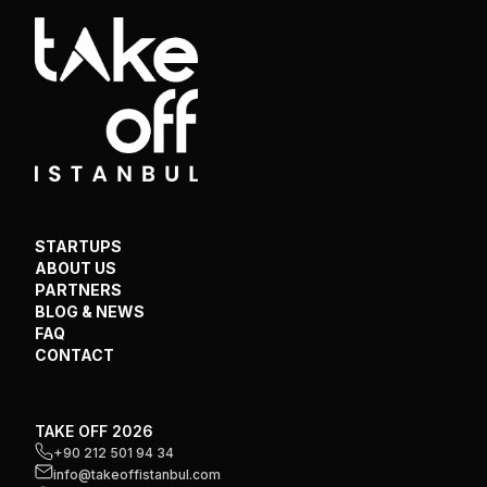
STARTUPS
ABOUT US
PARTNERS
BLOG & NEWS
FAQ
CONTACT
TAKE OFF 2026
+90 212 501 94 34
info@takeoffistanbul.com