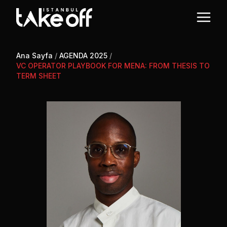
Ana Sayfa
/
AGENDA 2025
/
VC OPERATOR PLAYBOOK FOR MENA: FROM THESIS TO
TERM SHEET