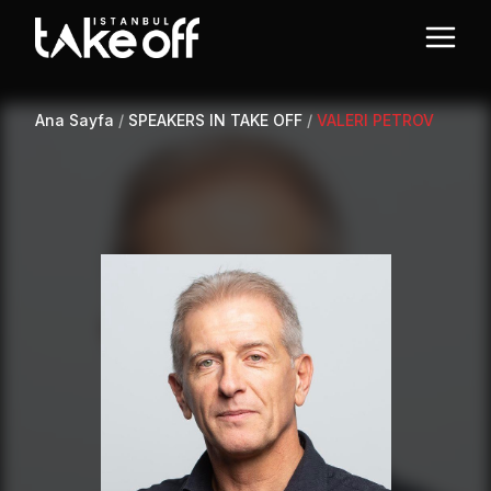
Ana Sayfa
/
SPEAKERS IN TAKE OFF
/
VALERI PETROV