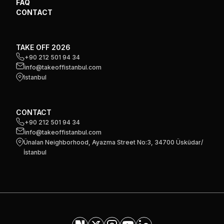
FAQ
CONTACT
TAKE OFF 2026
+90 212 501 94 34
info@takeoffistanbul.com
Istanbul
CONTACT
+90 212 501 94 34
info@takeoffistanbul.com
Ünalan Neighborhood, Ayazma Street No:3, 34700 Üsküdar/
İstanbul