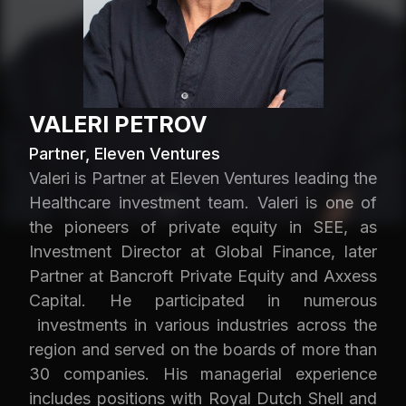
VALERI PETROV
Partner, Eleven Ventures
Valeri is Partner at Eleven Ventures leading the
Healthcare investment team. Valeri is one of
the pioneers of private equity in SEE, as
Investment Director at Global Finance, later
Partner at Bancroft Private Equity and Axxess
Capital. He participated in numerous
investments in various industries across the
region and served on the boards of more than
30 companies. His managerial experience
includes positions with Royal Dutch Shell and