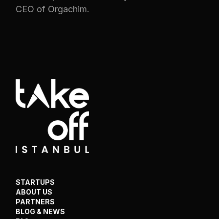
CEO of Orgachim.
STARTUPS
ABOUT US
PARTNERS
BLOG & NEWS