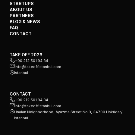
STARTUPS
ABOUT US
PARTNERS
BLOG & NEWS
FAQ
CONTACT
TAKE OFF 2026
+90 212 501 94 34
info@takeoffistanbul.com
Istanbul
CONTACT
+90 212 501 94 34
info@takeoffistanbul.com
Ünalan Neighborhood, Ayazma Street No:3, 34700 Üsküdar/
İstanbul