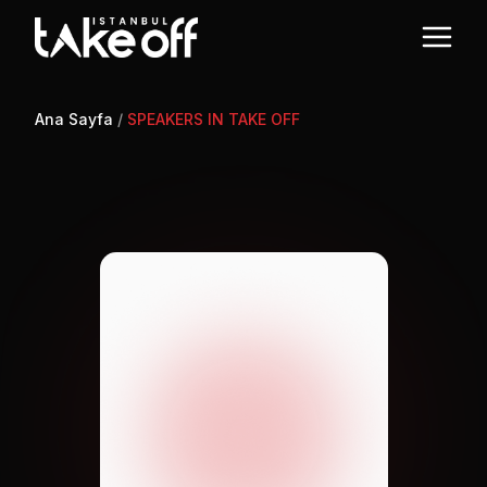
Ana Sayfa
/
SPEAKERS IN TAKE OFF