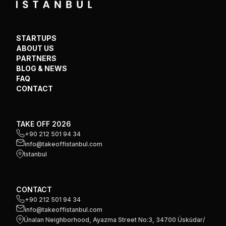
STARTUPS
ABOUT US
PARTNERS
BLOG & NEWS
FAQ
CONTACT
TAKE OFF 2026
+90 212 501 94 34
info@takeoffistanbul.com
Istanbul
CONTACT
+90 212 501 94 34
info@takeoffistanbul.com
Ünalan Neighborhood, Ayazma Street No:3, 34700 Üsküdar/