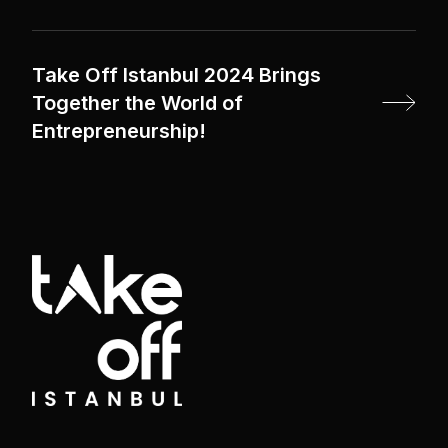
Take Off Istanbul 2024 Brings
Together the World of
Entrepreneurship!