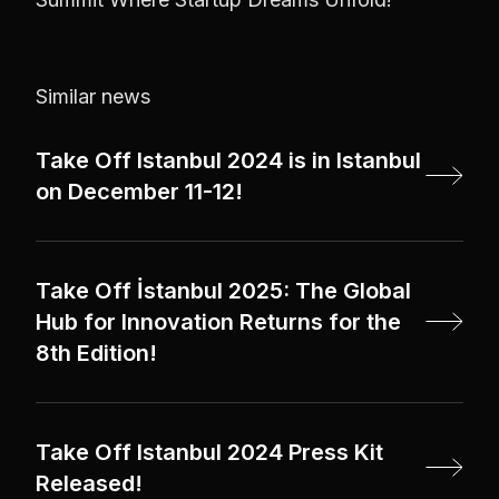
Similar news
Take Off Istanbul 2024 is in Istanbul
on December 11-12!
Take Off İstanbul 2025: The Global
Hub for Innovation Returns for the
8th Edition!
Take Off Istanbul 2024 Press Kit
Released!