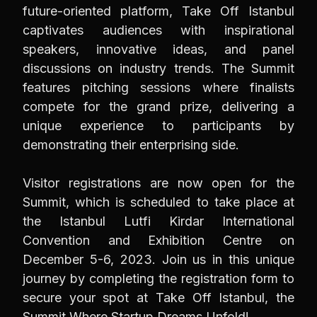
future-oriented platform, Take Off Istanbul
captivates audiences with inspirational
speakers, innovative ideas, and panel
discussions on industry trends. The Summit
features pitching sessions where finalists
compete for the grand prize, delivering a
unique experience to participants by
demonstrating their enterprising side.
Visitor registrations are now open for the
Summit, which is scheduled to take place at
the Istanbul Lutfi Kirdar International
Convention and Exhibition Centre on
December 5-6, 2023. Join us in this unique
journey by completing the registration form to
secure your spot at Take Off Istanbul, the
Summit Where Startup Dreams Unfold!