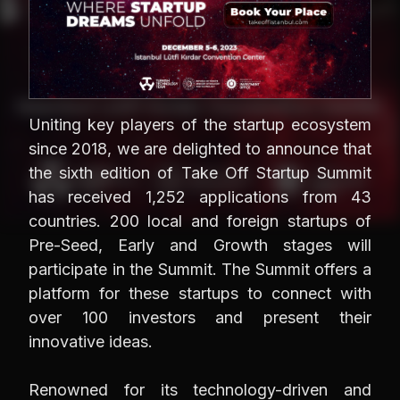
Uniting key players of the startup ecosystem
since 2018, we are delighted to announce that
the sixth edition of Take Off Startup Summit
has received 1,252 applications from 43
countries. 200 local and foreign startups of
Pre-Seed, Early and Growth stages will
participate in the Summit. The Summit offers a
platform for these startups to connect with
over 100 investors and present their
innovative ideas.
Renowned for its technology-driven and