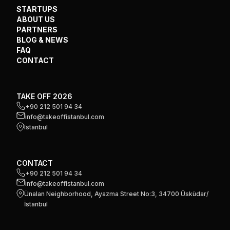
STARTUPS
ABOUT US
PARTNERS
BLOG & NEWS
FAQ
CONTACT
TAKE OFF 2026
+90 212 501 94 34
info@takeoffistanbul.com
Istanbul
CONTACT
+90 212 501 94 34
info@takeoffistanbul.com
Ünalan Neighborhood, Ayazma Street No:3, 34700 Üsküdar/
İstanbul