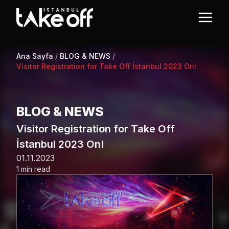
Ana Sayfa
/
BLOG & NEWS
/
Visitor Registration for Take Off İstanbul 2023 On!
BLOG & NEWS
Visitor Registration for Take Off
İstanbul 2023 On!
01.11.2023
1 min read