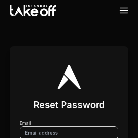
Reset Password
Email