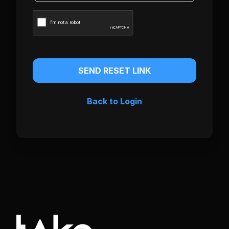
SEND RESET LINK
Back to Login