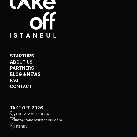
STARTUPS
ABOUT US
PARTNERS
BLOG & NEWS
FAQ
CONTACT
TAKE OFF 2026
+90 212 501 94 34
info@takeoffistanbul.com
Istanbul